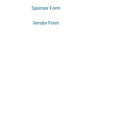
Sponsor Form
Vendor Form