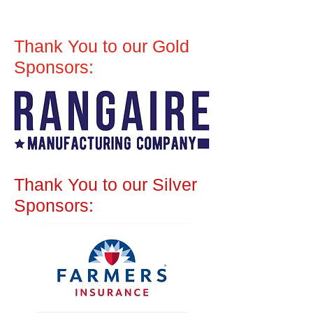
Thank You to our Gold
Sponsors:
Thank You to our Silver
Sponsors: