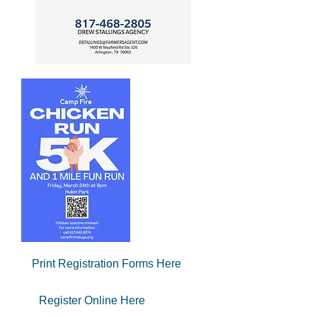
Print Registration Forms Here
Register Online Here