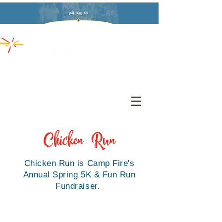
Chicken
Run
Chicken Run is Camp Fire's
Annual Spring 5K & Fun Run
Fundraiser.